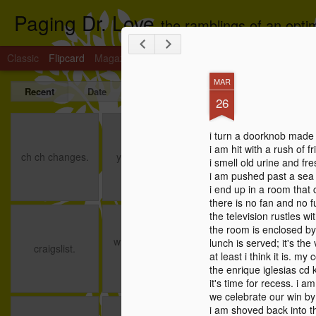
Paging Dr. Love
the ramblings of an optim
Classic
Flipcard
Magazine
Mosaic
Sidebar
Snapshot
Timesl
MAR
Recent
Date
Label
Author
26
ch ch changes.
you the boss.
breathawinner.
i turn a doorknob made
i am hit with a rush of 
Jun 8th
Dec 22nd
Dec 18th
ch ch changes.
you the boss.
i smell old urine and fres
i am pushed past a sea 
1
i end up in a room that 
there is no fan and no f
the television rustles w
craigslist.
writing and red
spread the love:
the
the room is enclosed by 
meat.
the day.
writing and red
lunch is served; it's th
Jun 12th
Jun 6th
May 15th
craigslist.
the
meat.
at least i think it is. my
the enrique iglesias cd 
it's time for recess. i a
we celebrate our win by 
i am shoved back into th
i didn't
turtles and
saint valentine.
co