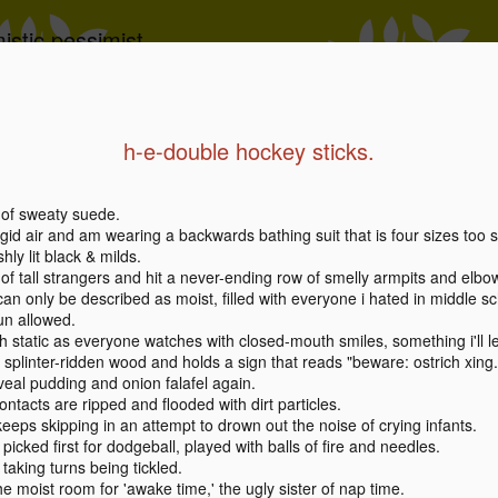
istic pessimist.
ide
h-e-double hockey sticks.
quarter.
imperfection.
i like winning.
haters gonn
 of sweaty suede.
mate.
frigid air and am wearing a backwards bathing suit that is four sizes too s
haters gonn
Dec 1st
Aug 31st
Aug 24th
Aug 15th
quarter.
imperfection.
hly lit black & milds.
mate.
of tall strangers and hit a never-ending row of smelly armpits and elbo
1
1
can only be described as moist, filled with everyone i hated in middle sc
un allowed.
ith static as everyone watches with closed-mouth smiles, something i'll l
 neighbor.
spread the love.
i'd like to thank
h-e-double
splinter-ridden wood and holds a sign that reads "beware: ostrich xing.
the academy.
hockey sticks
i'd like to thank
h-e-double
e veal pudding and onion falafel again.
May 8th
Apr 23rd
Apr 12th
Mar 26th
 neighbor.
spread the love.
the academy.
hockey sticks
 contacts are ripped and flooded with dirt particles.
keeps skipping in an attempt to drown out the noise of crying infants.
m picked first for dodgeball, played with balls of fire and needles.
taking turns being tickled.
e moist room for 'awake time,' the ugly sister of nap time.
me on and
the top five girl.
ode to a lotus.
worst hits