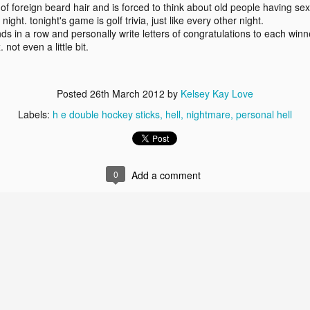
f foreign beard hair and is forced to think about old people having sex
ke it off.
collection.
on and take
worst hits
ght. tonight's game is golf trivia, just like every other night.
Feb 6th
Jan 31st
Jan 24th
Jan 18th
the top five girl.
it off.
collection.
ds in a row and personally write letters of congratulations to each winn
2
1
 not even a little bit.
ing amends
riddle me this.
party of the pits.
breathaloser
Posted
26th March 2012
by
Kelsey Kay Love
d making
ing amends
ov 22nd
Nov 21st
Nov 16th
Nov 9th
friends.
d making
riddle me this.
party of the pits.
Labels:
h e double hockey sticks
hell
nightmare
personal hell
friends.
3
2
sty love.
these _____ of
0
Add a comment
in the face.
blame it on 
mine.
a.d.d.
these _____ of
blame it on 
ct 12th
Oct 10th
Oct 6th
Oct 4th
sty love.
mine.
a.d.d.
1
1
3
3
hat if: 4
shit, man.
pants and frowns.
knives and
eval times
super(things)
hat if: 4
knives and
Sep 7th
Sep 5th
Sep 2nd
Aug 29th
riations.
eval times
shit, man.
pants and frowns.
super(things)
riations.